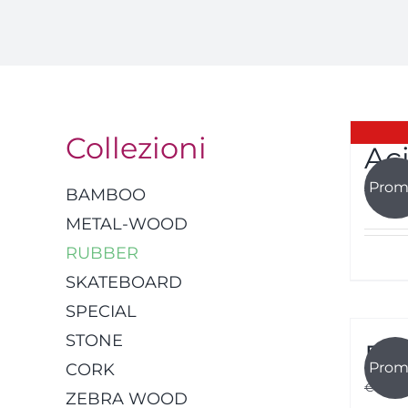
Collezioni
Ac
Prom
€
45.00
BAMBOO
METAL-WOOD
RUBBER
SKATEBOARD
SPECIAL
STONE
Fu
Prom
CORK
€
45.00
ZEBRA WOOD