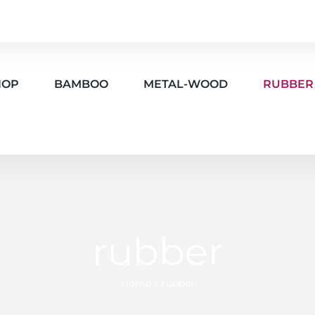
HOP
BAMBOO
METAL-WOOD
RUBBER
rubber
Home
»
rubber