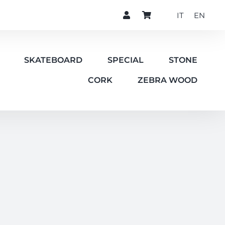
IT
EN
SKATEBOARD
SPECIAL
STONE
CORK
ZEBRA WOOD